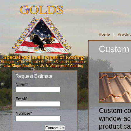
Home
|
Produc
Custom
Request Estimate
Name*
Email*
Custom co
Number*
window acc
product can