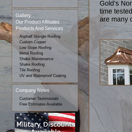
Gold’s Nor
time teste
Gallery
are many d
Our Product Affiliates
Products And Services
Asphalt Shingle Roofing
Custom Copper
Low Slope Roofing
Metal Roofing
Shake Maintenance
Shake Roofing
Tile Roofing
UV and Waterproof Coating
Company News
Customer Testimonials
Free Estimates Available